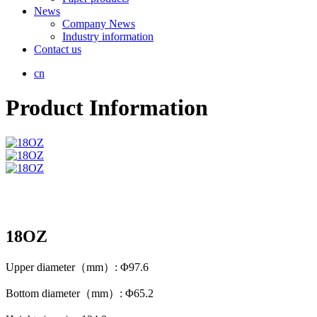
News
Company News
Industry information
Contact us
cn
Product Information
18OZ
Upper diameter（mm）: Φ97.6
Bottom diameter（mm）: Φ65.2