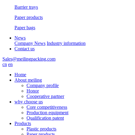
Barrier trays
Paper products
Paper bags
News
Company News
Industry information
Contact us
Sales@meilingpacking.com
cn
en
Home
About meiling
Company profile
Honor
Cooperative partner
why choose us
Core competitiveness
Production equipment
Qualification patent
Products
Plastic products
Paper products