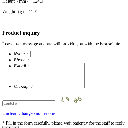
Height（mm）: 124.9
Weight（g）: 11.7
Product inquiry
Leave us a message and we will provide you with the best solution
Name：
Phone：
E-mail：
Message：
Unclear, Change another one
* Fill in the form carefully, please wait patiently for the staff to reply.