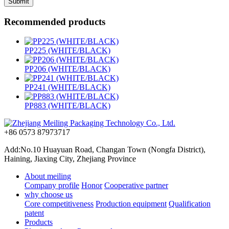
Recommended products
PP225 (WHITE/BLACK)
PP206 (WHITE/BLACK)
PP241 (WHITE/BLACK)
PP883 (WHITE/BLACK)
+86 0573 87973717
Add:No.10 Huayuan Road, Changan Town (Nongfa District),
Haining, Jiaxing City, Zhejiang Province
About meiling
Company profile
Honor
Cooperative partner
why choose us
Core competitiveness
Production equipment
Qualification
patent
Products