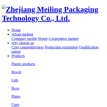
Home
About meiling
Company profile
Honor
Cooperative partner
why choose us
Core competitiveness
Production equipment
Qualification
patent
Products
Plastic products
Bowls
Lids
Boxs
Plates
Cups