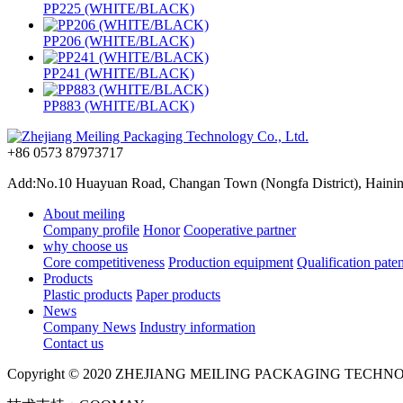
PP225 (WHITE/BLACK)
PP206 (WHITE/BLACK)
PP241 (WHITE/BLACK)
PP883 (WHITE/BLACK)
+86 0573 87973717
Add:No.10 Huayuan Road, Changan Town (Nongfa District), Haining,
About meiling
Company profile
Honor
Cooperative partner
why choose us
Core competitiveness
Production equipment
Qualification paten
Products
Plastic products
Paper products
News
Company News
Industry information
Contact us
Copyright © 2020 ZHEJIANG MEILING PACKAGING TECHN