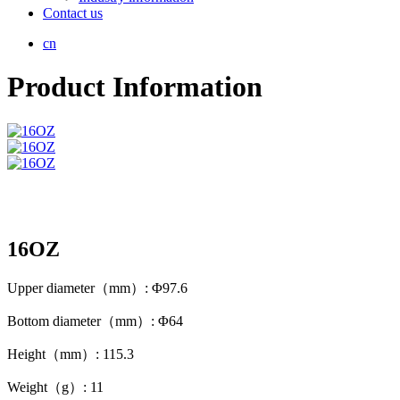
Contact us
cn
Product Information
16OZ
Upper diameter（mm）: Φ97.6
Bottom diameter（mm）: Φ64
Height（mm）: 115.3
Weight（g）: 11