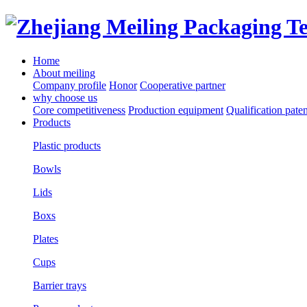
Home
About meiling
Company profile
Honor
Cooperative partner
why choose us
Core competitiveness
Production equipment
Qualification paten
Products
Plastic products
Bowls
Lids
Boxs
Plates
Cups
Barrier trays