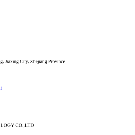
 Jiaxing City, Zhejiang Province
t
OLOGY CO.,LTD