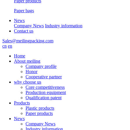
Paper products
Paper bags
News
Company News
Industry information
Contact us
Sales@meilingpacking.com
cn
en
Home
About meiling
Company profile
Honor
Cooperative partner
why choose us
Core competitiveness
Production equipment
Qualification patent
Products
Plastic products
Paper products
News
Company News
Industry information