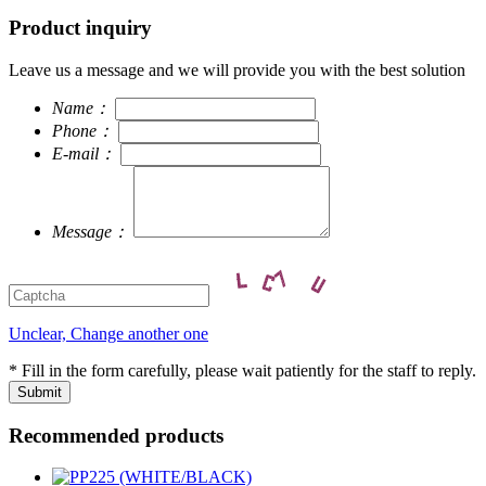
Product inquiry
Leave us a message and we will provide you with the best solution
Name：
Phone：
E-mail：
Message：
Unclear, Change another one
* Fill in the form carefully, please wait patiently for the staff to reply.
Recommended products