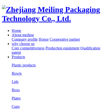
Home
About meiling
Company profile
Honor
Cooperative partner
why choose us
Core competitiveness
Production equipment
Qualification
patent
Products
Plastic products
Bowls
Lids
Boxs
Plates
Cups