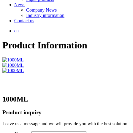
News
Company News
Industry information
Contact us
cn
Product Information
1000ML
Product inquiry
Leave us a message and we will provide you with the best solution