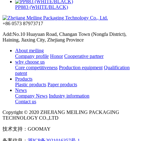
PP883 (WHITE/BLACK)
+86 0573 87973717
Add:No.10 Huayuan Road, Changan Town (Nongfa District),
Haining, Jiaxing City, Zhejiang Province
About meiling
Company profile
Honor
Cooperative partner
why choose us
Core competitiveness
Production equipment
Qualification
patent
Products
Plastic products
Paper products
News
Company News
Industry information
Contact us
Copyright © 2020 ZHEJIANG MEILING PACKAGING
TECHNOLOGY CO.,LTD
技术支持：GOOMAY
备案信息：
浙ICP备2021016357号-1