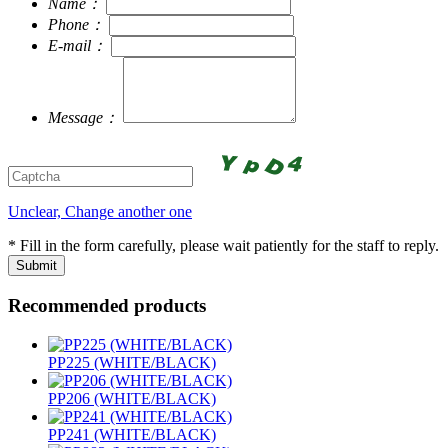
Name：
Phone：
E-mail：
Message：
Unclear, Change another one
* Fill in the form carefully, please wait patiently for the staff to reply.
Recommended products
PP225 (WHITE/BLACK)
PP206 (WHITE/BLACK)
PP241 (WHITE/BLACK)