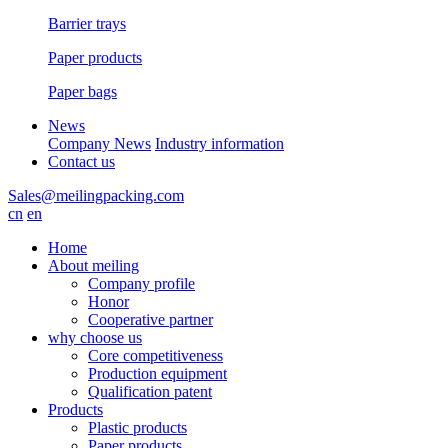
Barrier trays
Paper products
Paper bags
News
Company News
Industry information
Contact us
Sales@meilingpacking.com
cn
en
Home
About meiling
Company profile
Honor
Cooperative partner
why choose us
Core competitiveness
Production equipment
Qualification patent
Products
Plastic products
Paper products