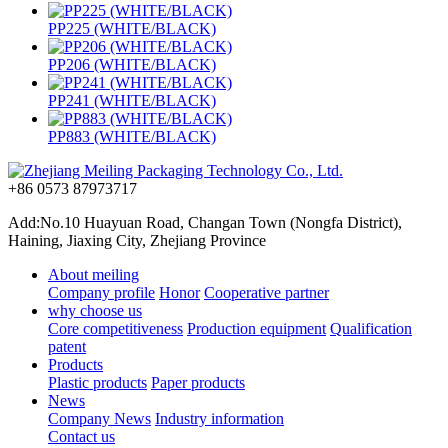
PP225 (WHITE/BLACK)
PP206 (WHITE/BLACK)
PP241 (WHITE/BLACK)
PP883 (WHITE/BLACK)
+86 0573 87973717
Add:No.10 Huayuan Road, Changan Town (Nongfa District),
Haining, Jiaxing City, Zhejiang Province
About meiling
Company profile
Honor
Cooperative partner
why choose us
Core competitiveness
Production equipment
Qualification
patent
Products
Plastic products
Paper products
News
Company News
Industry information
Contact us