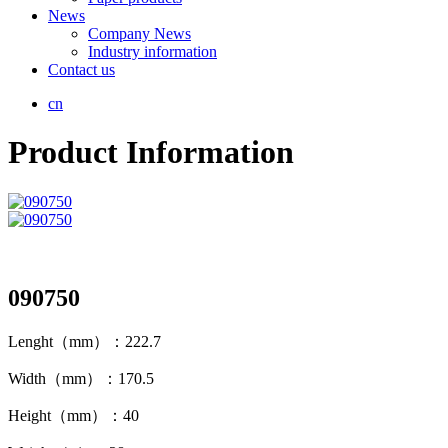
News
Company News
Industry information
Contact us
cn
Product Information
090750
Lenght（mm）：222.7
Width（mm）：170.5
Height（mm）：40