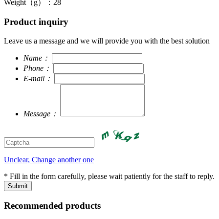
Weight（g）：28
Product inquiry
Leave us a message and we will provide you with the best solution
Name：
Phone：
E-mail：
Message：
Unclear, Change another one
* Fill in the form carefully, please wait patiently for the staff to reply.
Recommended products