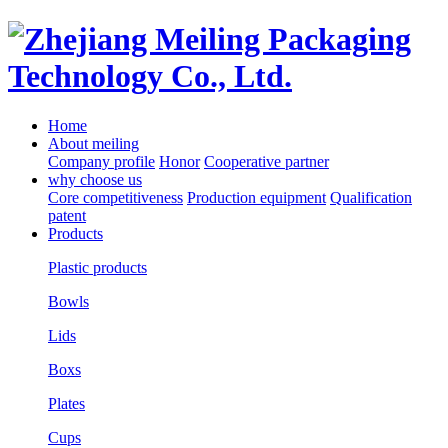
Home
About meiling
Company profile
Honor
Cooperative partner
why choose us
Core competitiveness
Production equipment
Qualification
patent
Products
Plastic products
Bowls
Lids
Boxs
Plates
Cups