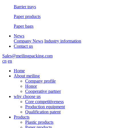
Barrier trays
Paper products
Paper bags
News
Company News
Industry information
Contact us
Sales@meilingpacking.com
cn
en
Home
About meiling
Company profile
Honor
Cooperative partner
why choose us
Core competitiveness
Production equipment
Qualification patent
Products
Plastic products
Paper products